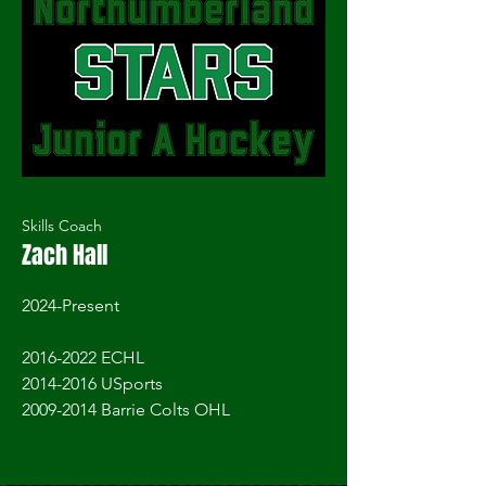
Skills Coach
Zach Hall
2024-Present
2016-2022
ECHL
2014-2016 USports
2009-2014
Barrie Colts OHL