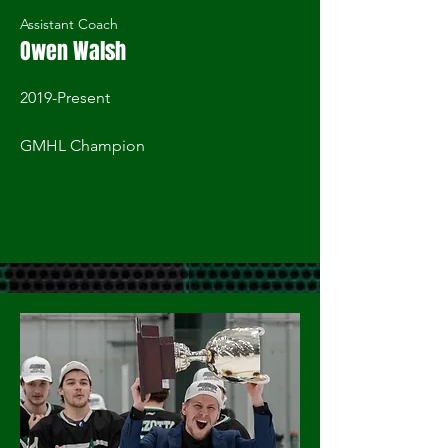
Assistant Coach
Owen Walsh
2019-Present
GMHL Champion