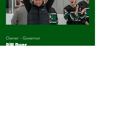
Owner - Governor
Bill Dyer
2nd Season with the Stars
GMHL Champion