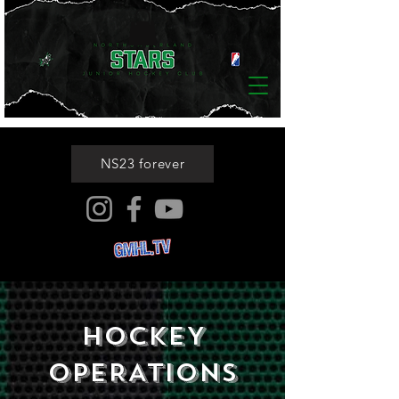
NS23 forever
HOCKEY
OPERATIONS