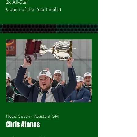
2x All-Star
Coach of the Year Finalist
Head Coach - Assistant GM
Chris Atanas