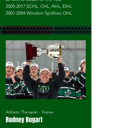
2005-2017 ECHL, CHL, AHL, EIHL
2001-2004
Windsor Spitfires OHL
Athletic Therapist - Trainer
Rodney Bogart