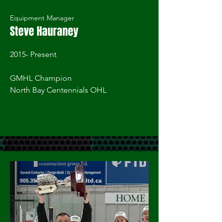
Equipment Manager
Steve Hauraney
2015- Present
GMHL Champion
North Bay Centennials OHL