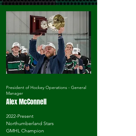
President of Hockey Operations - General
Manager
Alex McConnell
2022-Present
Northumberland Stars
GMHL Champion