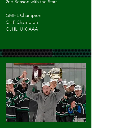
2nd Season with the Stars
GMHL Champion
OHF Champion
OJHL, U18 AAA