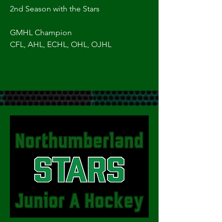
2nd Season with the Stars
GMHL Champion
CFL, AHL, ECHL, OHL, OJHL