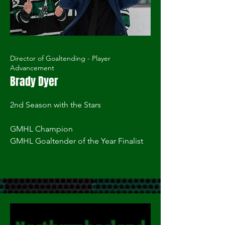
Director of Goaltending - Player
Advancement
Brady Dyer
2nd Season with the Stars
GMHL Champion
GMHL Goaltender of the Year Finalist