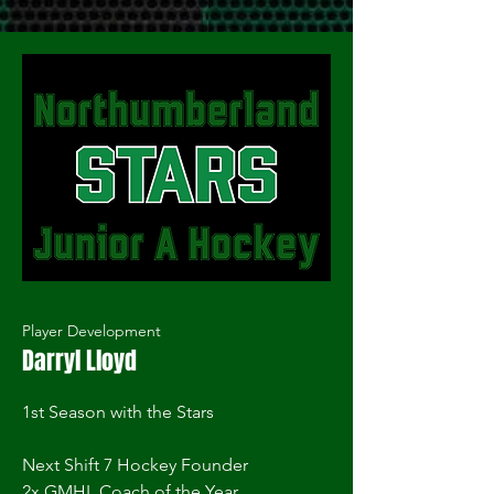
Player Development
Darryl Lloyd
1st Season with the Stars
Next Shift 7 Hockey Founder
2x GMHL Coach of the Year