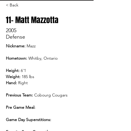
< Back
11- Matt Mazzotta
2005
Defense
Nickname: 
Mazz
Hometown:
 Whitby, Ontario
Height:
 6'1
Weight:
 185 lbs
Hand:
 Right
Previous Team:
 Cobourg Cougars
Pre Game Meal:
Game Day Superstitions: