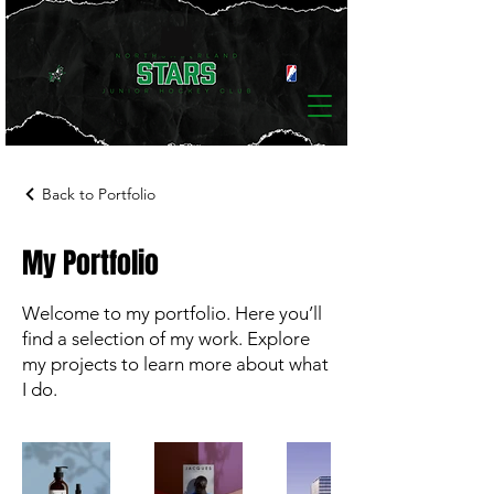
Back to Portfolio
My Portfolio
Welcome to my portfolio. Here you’ll
find a selection of my work. Explore
my projects to learn more about what
I do.