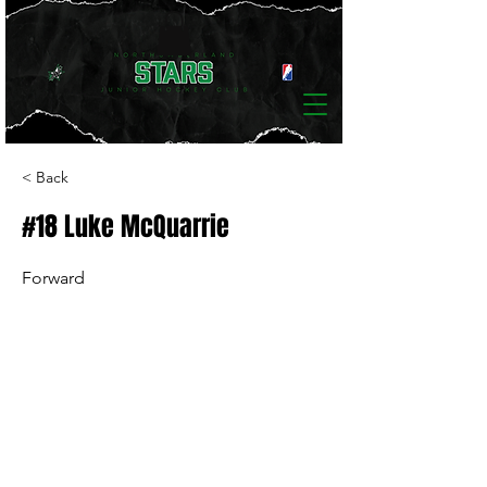
< Back
#18 Luke McQuarrie
Forward